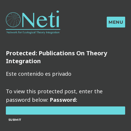
MENU
Protected: Publications On Theory
Integration
Este contenido es privado
To view this protected post, enter the
password below:
Password: