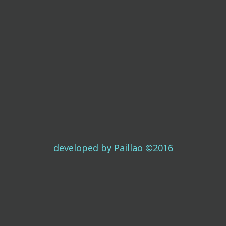
developed by Paillao ©2016