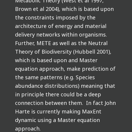
Metabolic Theory (West et al 1997,
Brown et al 2004), which is based upon
the constraints imposed by the
architecture of energy and material
delivery networks within organisms.
Further, METE as well as the Neutral
Theory of Biodiversity (Hubbell 2001),
which is based upon and Master
equation approach, make prediction of
the same patterns (e.g. Species
abundance distributions) meaning that
in principle there could be a deep
connection between them. In fact John
Harte is currently making MaxEnt
dynamic using a Master equation
approach.