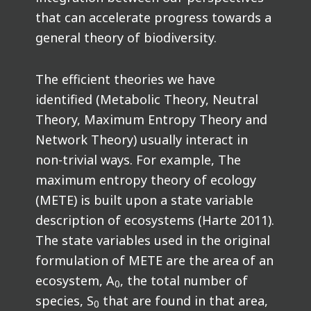
that can accelerate progress towards a
general theory of biodiversity.
The efficient theories we have
identified (Metabolic Theory, Neutral
Theory, Maximum Entropy Theory and
Network Theory) usually interact in
non-trivial ways. For example, The
maximum entropy theory of ecology
(METE) is built upon a state variable
description of ecosystems (Harte 2011).
The state variables used in the original
formulation of METE are the area of an
ecosystem, A
, the total number of
0
species, S
that are found in that area,
0