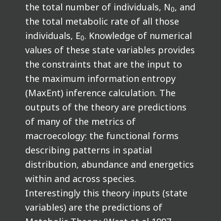
the total number of individuals, N
, and
0
the total metabolic rate of all those
individuals, E
. Knowledge of numerical
0
values of these state variables provides
the constraints that are the input to
the maximum information entropy
(MaxEnt) inference calculation. The
outputs of the theory are predictions
of many of the metrics of
macroecology: the functional forms
describing patterns in spatial
distribution, abundance and energetics
within and across species.
Interestingly this theory inputs (state
variables) are the predictions of