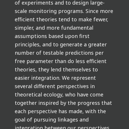
of experiments and to design large-
scale monitoring programs. Since more
efficient theories tend to make fewer,
simpler, and more fundamental
assumptions based upon first
principles, and to generate a greater
number of testable predictions per
free parameter than do less efficient
theories, they lend themselves to
easier integration. We represent
several different perspectives in
theoretical ecology, who have come
together inspired by the progress that
each perspective has made, with the
goal of pursuing linkages and
integration between our perspectives