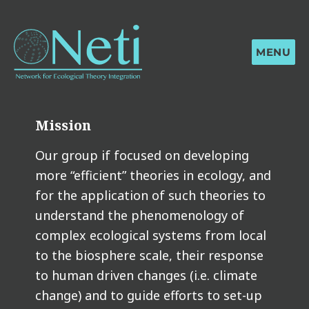
MENU
Mission
Our group if focused on developing
more “efficient” theories in ecology, and
for the application of such theories to
understand the phenomenology of
complex ecological systems from local
to the biosphere scale, their response
to human driven changes (i.e. climate
change) and to guide efforts to set-up