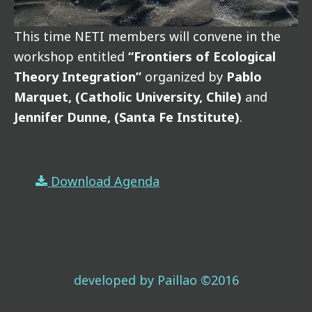
This time NETI members will convene in the
workshop entitled
“Frontiers of Ecological
Theory Integration”
organized by
Pablo
Marquet, (Catholic University, Chile)
and
Jennifer Dunne, (Santa Fe Institute)
.
Download Agenda
developed by Paillao ©2016