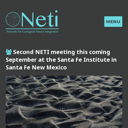
MENU
Second NETI meeting this coming
September at the Santa Fe Institute in
Santa Fe New Mexico